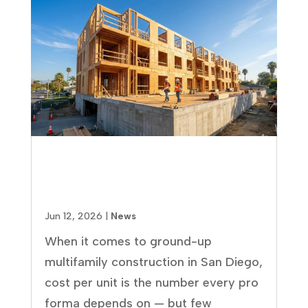
Multifamily Construction Cost
Per Unit in San Diego: 2026
Breakdown
Jun 12, 2026
|
News
When it comes to ground-up
multifamily construction in San Diego,
cost per unit is the number every pro
forma depends on — but few