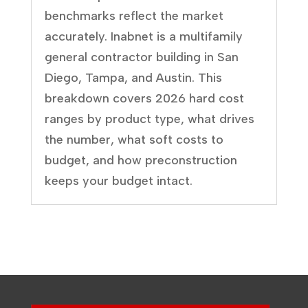
benchmarks reflect the market
accurately. Inabnet is a multifamily
general contractor building in San
Diego, Tampa, and Austin. This
breakdown covers 2026 hard cost
ranges by product type, what drives
the number, what soft costs to
budget, and how preconstruction
keeps your budget intact.