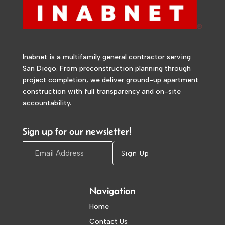
Inabnet is a multifamily general contractor serving
San Diego. From preconstruction planning through
project completion, we deliver ground-up apartment
construction with full transparency and on-site
accountability.
Sign up for our newsletter!
Sign Up
Navigation
Home
Contact Us