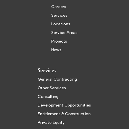
Careers
Services
Locations
Service Areas
Projects
News
Services
General Contracting
Other Services
Consulting
Development Opportunities
Entitlement & Construction
Private Equity