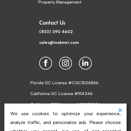
Property Management
Contact Us
(833) 390 4602
sales@inabnet.com
Florida GC License #CGC1534866
California GC License #1114346
California DRE License #02087226
We use cookies to optimize your experience,
analyze traffic, and personalize ads. Please choose