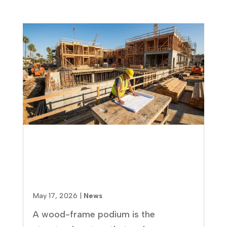
Wood-Frame Podium
Construction: Pros, Cons, and
What Multifamily Developers
Need to Know
May 17, 2026
|
News
A wood-frame podium is the