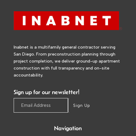
Inabnet is a multifamily general contractor serving
San Diego. From preconstruction planning through
project completion, we deliver ground-up apartment
construction with full transparency and on-site
accountability.
Sign up for our newsletter!
Sign Up
Navigation