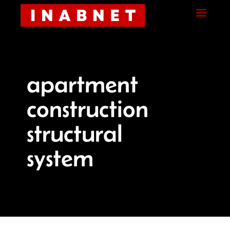
Skip
Skip
Site
a
to
to
map
Content
navigation
apartment
construction
structural
system