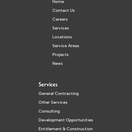
Home
Contact Us
Careers
Services
Locations
Service Areas
Projects
News
Services
General Contracting
Other Services
Consulting
Development Opportunities
Entitlement & Construction