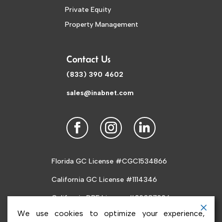
Private Equity
Property Management
Contact Us
(833) 390 4602
sales@inabnet.com
Florida GC License #CGC1534866
California GC License #1114346
California DRE License #02087226
We use cookies to optimize your experience,