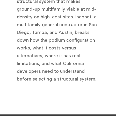
structural system that makes
ground-up multifamily viable at mid-
density on high-cost sites. Inabnet, a
multifamily general contractor in San
Diego, Tampa, and Austin, breaks
down how the podium configuration
works, what it costs versus
alternatives, where it has real
limitations, and what California
developers need to understand
before selecting a structural system.