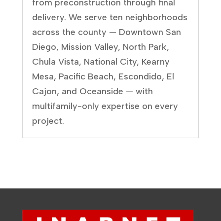
from preconstruction through final
delivery. We serve ten neighborhoods
across the county — Downtown San
Diego, Mission Valley, North Park,
Chula Vista, National City, Kearny
Mesa, Pacific Beach, Escondido, El
Cajon, and Oceanside — with
multifamily-only expertise on every
project.