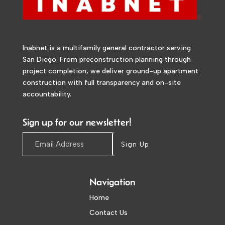
Inabnet is a multifamily general contractor serving
San Diego. From preconstruction planning through
project completion, we deliver ground-up apartment
construction with full transparency and on-site
accountability.
Sign up for our newsletter!
Sign Up
Navigation
Home
Contact Us