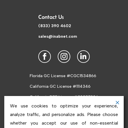
Contact Us
(833) 390 4602
sales@inabnet.com
Florida GC License #CGC1534866
California GC License #1114346
California DRE License #02087226
We use cookies to optimize your experience,
analyze traffic, and personalize ads. Please choose
whether you accept our use of non-essential