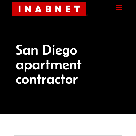
Skip
Skip
Site
a
to
to
map
Content
navigation
San Diego
apartment
contractor