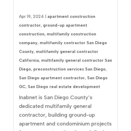
Service Areas
Apr 19, 2024
|
apartment construction
contractor
,
ground-up apartment
construction
,
multifamily construction
company
,
multifamily contractor San Diego
County
,
multifamily general contractor
California
,
multifamily general contractor San
Diego
,
preconstruction services San Diego
,
San Diego apartment contractor
,
San Diego
GC
,
San Diego real estate development
Inabnet is San Diego County’s
dedicated multifamily general
contractor, building ground-up
apartment and condominium projects