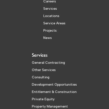
Careers
Services
Locations
Service Areas
Projects
News
Services
General Contracting
Other Services
Consulting
Development Opportunities
Entitlement & Construction
Private Equity
Property Management