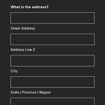
What is the address?
Street Address
Address Line 2
City
State / Province / Region