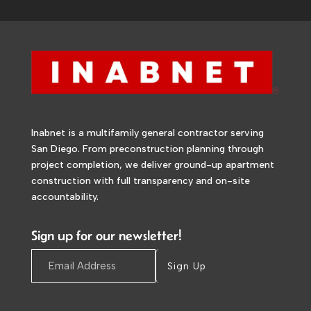
Inabnet is a multifamily general contractor serving
San Diego. From preconstruction planning through
project completion, we deliver ground-up apartment
construction with full transparency and on-site
accountability.
Sign up for our newsletter!
Sign Up