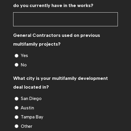
do you currently have in the works?
General Contractors used on previous
multifamily projects?
Yes
No
What city is your multifamily development
deal located in?
San Diego
Austin
Tampa Bay
Other