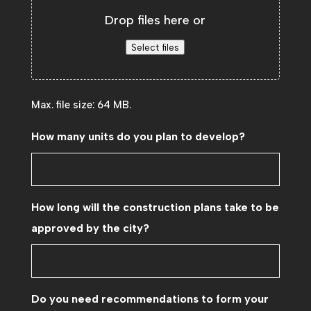
Drop files here or
Select files
Max. file size: 64 MB.
How many units do you plan to develop?
How long will the construction plans take to be
approved by the city?
Do you need recommendations to form your