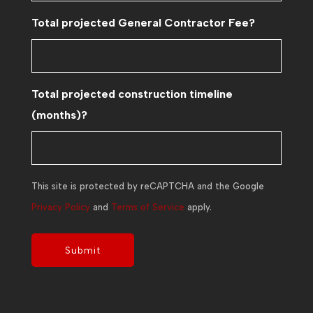
Total projected General Contractor Fee?
Total projected construction timeline
(months)?
This site is protected by reCAPTCHA and the Google
Privacy Policy
and
Terms of Service
apply.
Submit