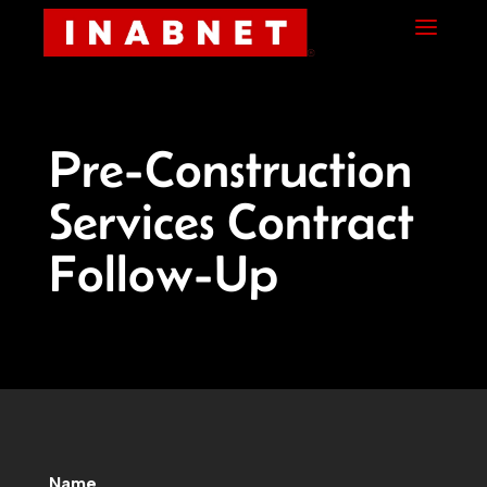
Skip
Skip
Site
a
to
to
map
Content
navigation
Pre-Construction
Services Contract
Follow-Up
Name