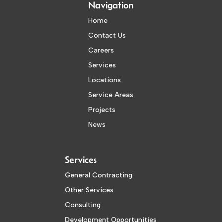
Navigation
Home
Contact Us
Careers
Services
Locations
Service Areas
Projects
News
Services
General Contracting
Other Services
Consulting
Development Opportunities