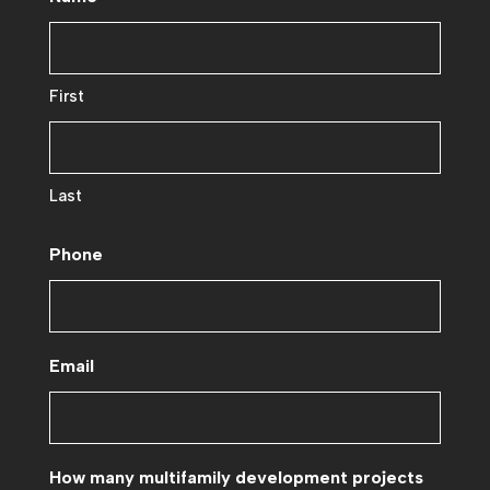
First
Last
Phone
Email
How many multifamily development projects