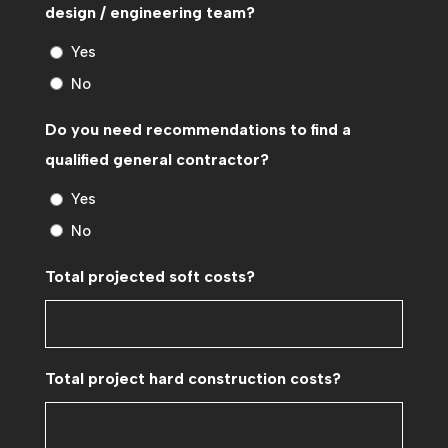
design / engineering team?
Yes
No
Do you need recommendations to find a
qualified general contractor?
Yes
No
Total projected soft costs?
Total project hard construction costs?