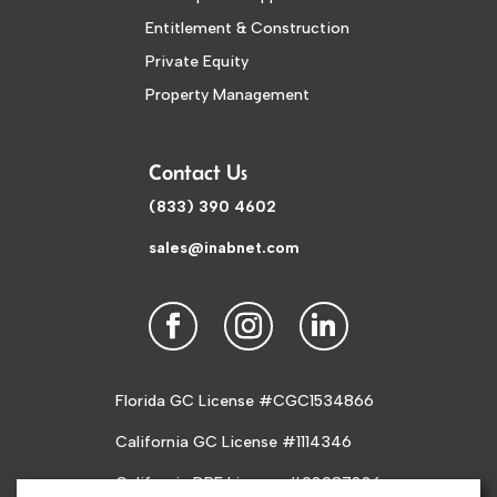
Entitlement & Construction
Private Equity
Property Management
Contact Us
(833) 390 4602
sales@inabnet.com
Florida GC License #CGC1534866
California GC License #1114346
California DRE License #02087226