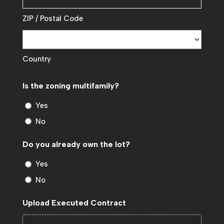
ZIP / Postal Code
Country
Is the zoning multifamily?
Yes
No
Do you already own the lot?
Yes
No
Upload Executed Contract