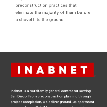
preconstruction practices that
eliminate the majority of them before
a shovel hits the ground.
Inabnet is a multifamily general contractor serving
San Diego. From preconstruction planning through
project completion, we deliver ground-up apartment