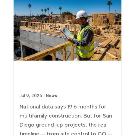
How Long Does It Take to Build
an Apartment Complex? Real
Timelines for San Diego Projects
Jul 9, 2026
|
News
National data says 19.6 months for
multifamily construction. But for San
Diego ground-up projects, the real
timeline — from site control to CO —