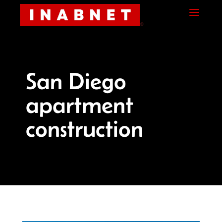
Skip
Skip
Site
a
to
to
map
Content
navigation
San Diego
apartment
construction