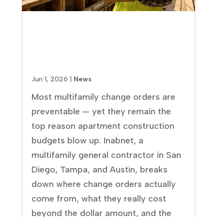
How to Prevent Change Orders
in Multifamily Construction
(Before They Blow Your
Budget)
Jun 1, 2026
|
News
Most multifamily change orders are
preventable — yet they remain the
top reason apartment construction
budgets blow up. Inabnet, a
multifamily general contractor in San
Diego, Tampa, and Austin, breaks
down where change orders actually
come from, what they really cost
beyond the dollar amount, and the