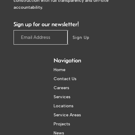
construction with full transparency and on-site
accountability.
Sign up for our newsletter!
Sign Up
Navigation
Home
Contact Us
Careers
Services
Locations
Service Areas
Projects
News