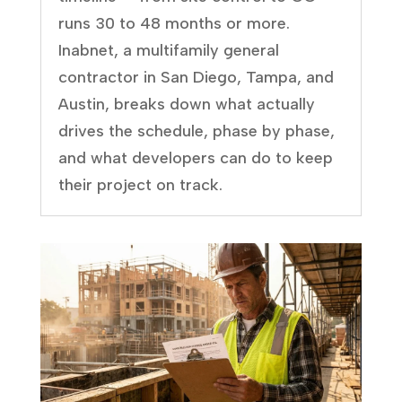
runs 30 to 48 months or more.
Inabnet, a multifamily general
contractor in San Diego, Tampa, and
Austin, breaks down what actually
drives the schedule, phase by phase,
and what developers can do to keep
their project on track.