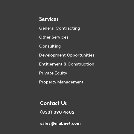
Services
General Contracting
Other Services
Consulting
Development Opportunities
Entitlement & Construction
Private Equity
Property Management
Contact Us
(833) 390 4602
sales@inabnet.com