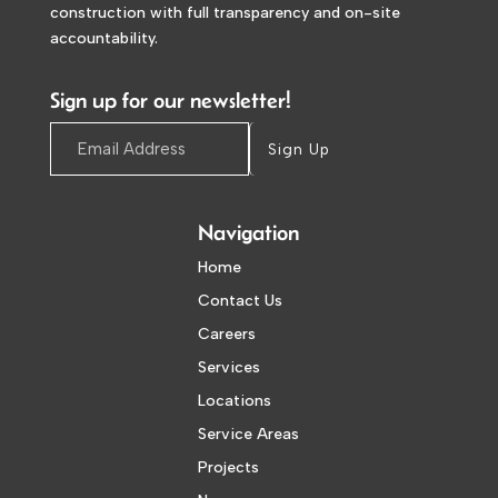
construction with full transparency and on-site
accountability.
Sign up for our newsletter!
Sign Up
Navigation
Home
Contact Us
Careers
Services
Locations
Service Areas
Projects