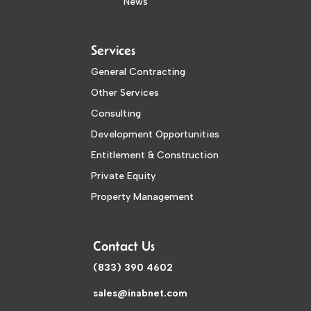
News
Services
General Contracting
Other Services
Consulting
Development Opportunities
Entitlement & Construction
Private Equity
Property Management
Contact Us
(833) 390 4602
sales@inabnet.com