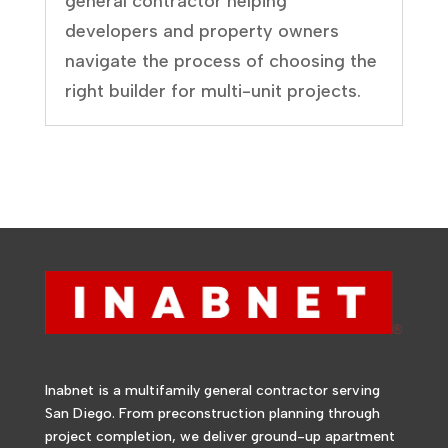
general contractor helping
developers and property owners
navigate the process of choosing the
right builder for multi-unit projects.
Inabnet is a multifamily general contractor serving
San Diego. From preconstruction planning through
project completion, we deliver ground-up apartment