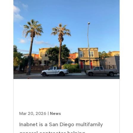
How to Find the Right
Multifamily Contractor in San
Diego (Without Costly Mistakes)
Mar 20, 2026
|
News
Inabnet is a San Diego multifamily