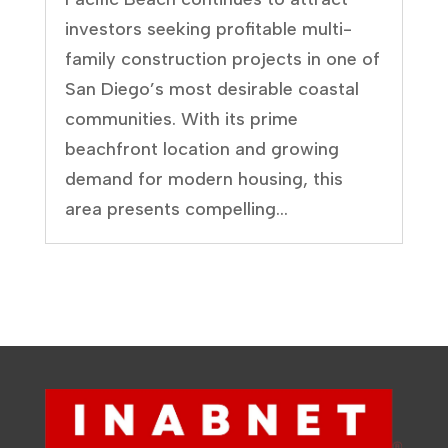
investors seeking profitable multi-
family construction projects in one of
San Diego’s most desirable coastal
communities. With its prime
beachfront location and growing
demand for modern housing, this
area presents compelling...