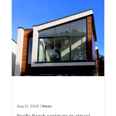
Why Pacific Beach Real Estate
Investment Represents Your
Best Opportunity
Aug 21, 2025
|
News
Pacific Beach continues to attract