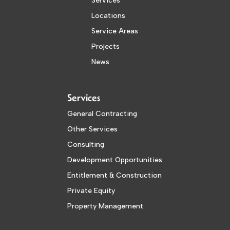
Services
Locations
Service Areas
Projects
News
Services
General Contracting
Other Services
Consulting
Development Opportunities
Entitlement & Construction
Private Equity
Property Management