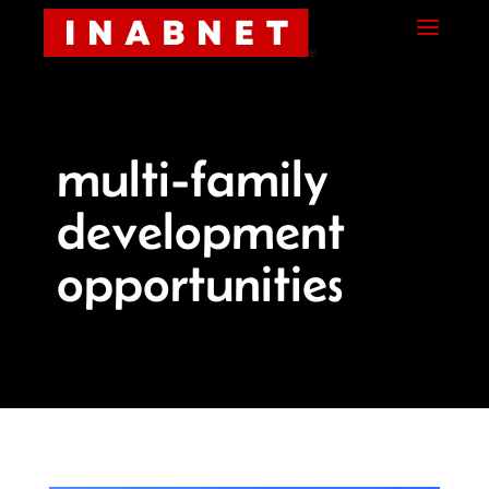
Skip
Skip
Site
a
to
to
map
Content
navigation
multi-family
development
opportunities