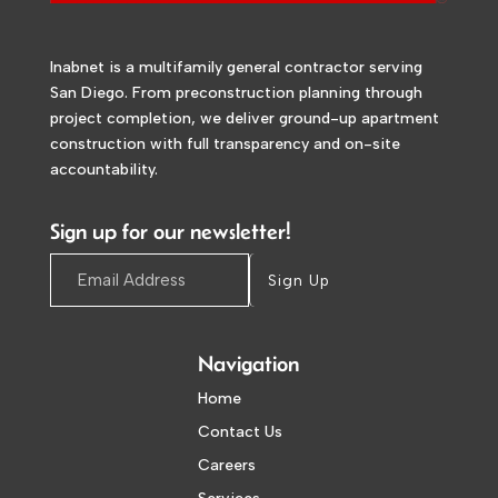
Inabnet is a multifamily general contractor serving
San Diego. From preconstruction planning through
project completion, we deliver ground-up apartment
construction with full transparency and on-site
accountability.
Sign up for our newsletter!
Sign Up
Navigation
Home
Contact Us
Careers