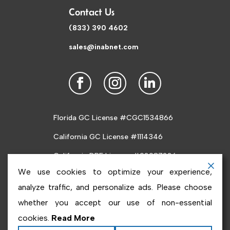
Contact Us
(833) 390 4602
sales@inabnet.com
Florida GC License #CGC1534866
California GC License #1114346
California DRE License #02087226
We use cookies to optimize your experience,
analyze traffic, and personalize ads. Please choose
whether you accept our use of non-essential
cookies.
Read More
Copyright ©2026
Inabnet
. All rights reserved.
Terms