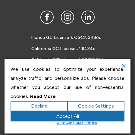
Florida GC License #CGC1534866
California GC License #1114346
California DRE License #02087226
We use cookies to optimize your experience,
analyze traffic, and personalize ads. Please choose
whether you accept our use of non-essential
cookies.
Read More
Copyright ©2026
Inabnet
. All rights reserved.
Terms
Decline
Cookie Settings
|
Privacy
|
Accessibility Statement
|
Sitemap
Accept All
Powered by
Runningfish Web Design & Digital
Powered by
WPLP Compliance Platform
Marketing