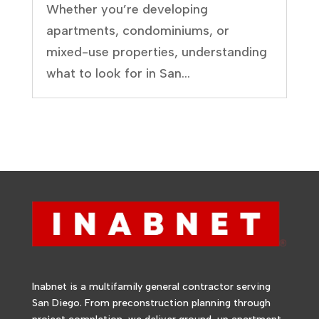
Whether you’re developing
apartments, condominiums, or
mixed-use properties, understanding
what to look for in San...
Inabnet is a multifamily general contractor serving
San Diego. From preconstruction planning through