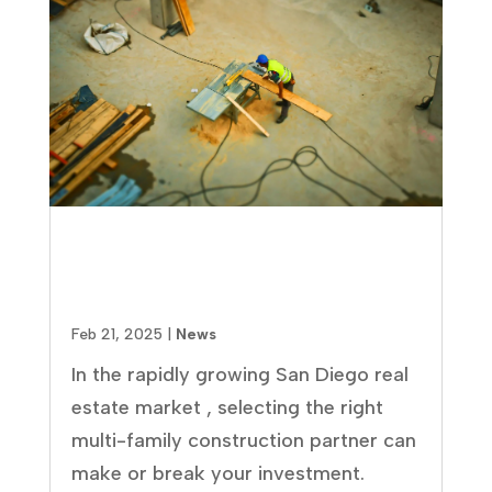
How to Select the Best Multi-
Family Construction Company
in San Diego: 8 Essential Factors
Feb 21, 2025
|
News
In the rapidly growing San Diego real
estate market , selecting the right
multi-family construction partner can
make or break your investment.