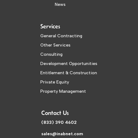
News
Services
General Contracting
Other Services
Consulting
Development Opportunities
Entitlement & Construction
Private Equity
Property Management
Contact Us
(833) 390 4602
sales@inabnet.com