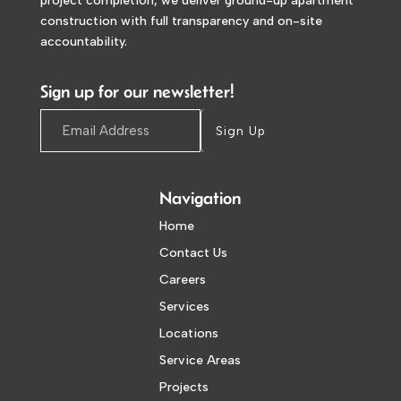
project completion, we deliver ground-up apartment
construction with full transparency and on-site
accountability.
Sign up for our newsletter!
Sign Up
Navigation
Home
Contact Us
Careers
Services
Locations
Service Areas
Projects