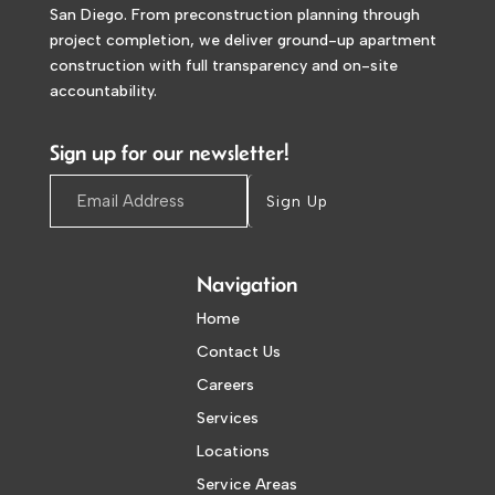
San Diego. From preconstruction planning through
project completion, we deliver ground-up apartment
construction with full transparency and on-site
accountability.
Sign up for our newsletter!
Sign Up
Navigation
Home
Contact Us
Careers
Services
Locations
Service Areas