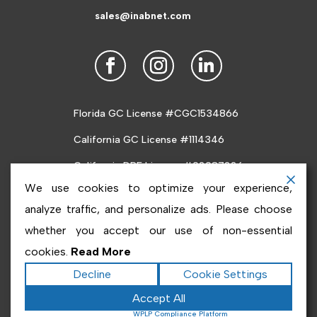
sales@inabnet.com
Florida GC License #CGC1534866
California GC License #1114346
California DRE License #02087226
We use cookies to optimize your experience,
analyze traffic, and personalize ads. Please choose
whether you accept our use of non-essential
cookies.
Read More
Copyright ©2026
Inabnet
. All rights reserved.
Terms
Decline
Cookie Settings
|
Privacy
|
Accessibility Statement
|
Sitemap
Accept All
Powered by
Runningfish Web Design & Digital
Powered by
WPLP Compliance Platform