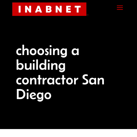
Skip
Skip
Site
a
to
to
map
Content
navigation
choosing a
building
contractor San
Diego