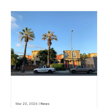
How to Find the Right
Multifamily Contractor in San
Diego (Without Costly Mistakes)
Mar 20, 2026
|
News