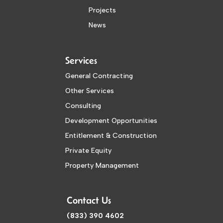
Projects
News
Services
General Contracting
Other Services
Consulting
Development Opportunities
Entitlement & Construction
Private Equity
Property Management
Contact Us
(833) 390 4602