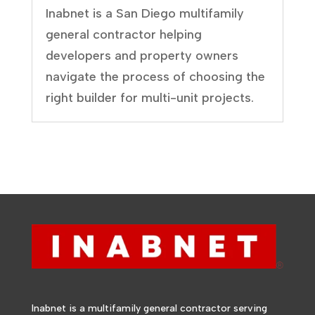
Inabnet is a San Diego multifamily
general contractor helping
developers and property owners
navigate the process of choosing the
right builder for multi-unit projects.
Inabnet is a multifamily general contractor serving