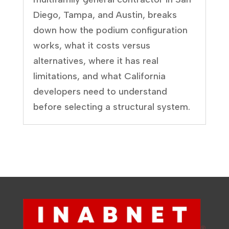
Diego, Tampa, and Austin, breaks
down how the podium configuration
works, what it costs versus
alternatives, where it has real
limitations, and what California
developers need to understand
before selecting a structural system.