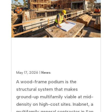
Wood-Frame Podium
Construction: Pros, Cons, and
What Multifamily Developers
Need to Know
May 17, 2026
|
News
A wood-frame podium is the
structural system that makes
ground-up multifamily viable at mid-
density on high-cost sites. Inabnet, a
multifamily general contractor in San