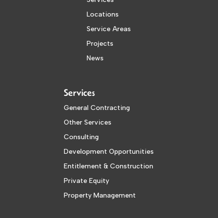
Locations
Service Areas
Projects
News
Services
General Contracting
Other Services
Consulting
Development Opportunities
Entitlement & Construction
Private Equity
Property Management