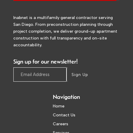
Inabnet is a multifamily general contractor serving
San Diego. From preconstruction planning through
project completion, we deliver ground-up apartment
construction with full transparency and on-site
accountability.
Sign up for our newsletter!
Sign Up
Navigation
Home
Contact Us
Careers
Services