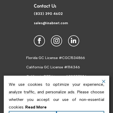
Contact Us
(833) 390 4602
sales@inabnet.com
Florida GC License #CGC1534866
California GC License #1114346
California DRE License #02087226
We use cookies to optimize your experience,
analyze traffic, and personalize ads. Please choose
whether you accept our use of non-essential
cookies.
Read More
Copyright ©2026
Inabnet
. All rights reserved.
Terms