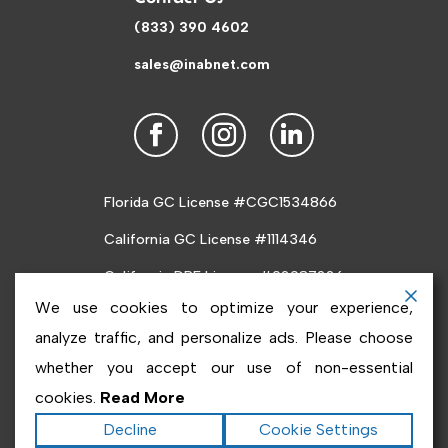
(833) 390 4602
sales@inabnet.com
Florida GC License #CGC1534866
California GC License #1114346
California DRE License #02087226
We use cookies to optimize your experience,
analyze traffic, and personalize ads. Please choose
whether you accept our use of non-essential
cookies.
Read More
Copyright ©2026
Inabnet
. All rights reserved.
Terms
Decline
Cookie Settings
|
Privacy
|
Accessibility Statement
|
Sitemap