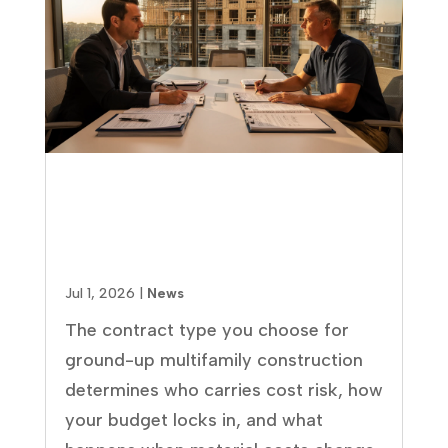
GMP vs. Lump Sum vs. Cost-
Plus: Which Multifamily
Contract Is Right for Your
Project?
Jul 1, 2026
|
News
The contract type you choose for
ground-up multifamily construction
determines who carries cost risk, how
your budget locks in, and what