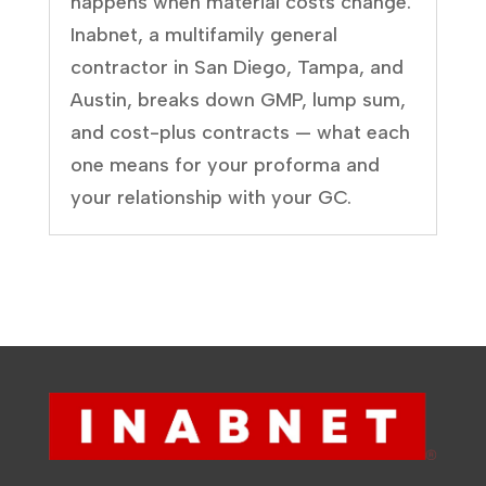
happens when material costs change.
Inabnet, a multifamily general
contractor in San Diego, Tampa, and
Austin, breaks down GMP, lump sum,
and cost-plus contracts — what each
one means for your proforma and
your relationship with your GC.