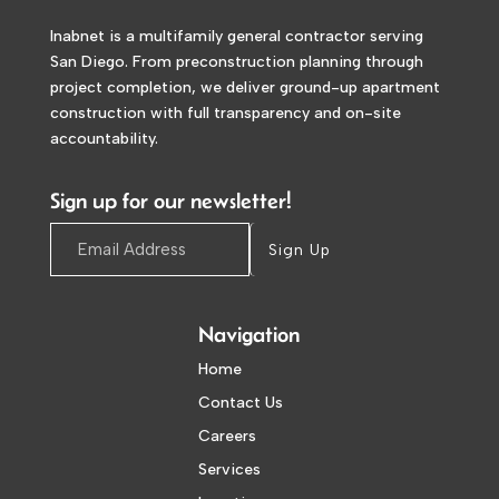
Inabnet is a multifamily general contractor serving
San Diego. From preconstruction planning through
project completion, we deliver ground-up apartment
construction with full transparency and on-site
accountability.
Sign up for our newsletter!
Sign Up
Navigation
Home
Contact Us
Careers
Services