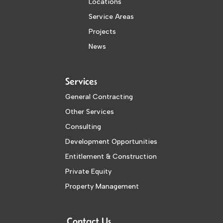
Locations
Service Areas
Projects
News
Services
General Contracting
Other Services
Consulting
Development Opportunities
Entitlement & Construction
Private Equity
Property Management
Contact Us